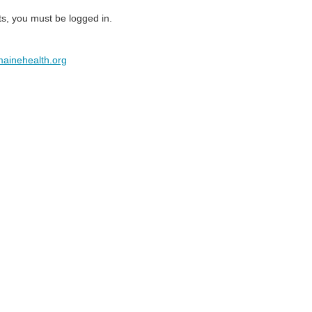
ts, you must be logged in.
ainehealth.org