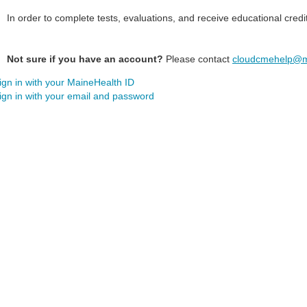
In order to complete tests, evaluations, and receive educational credi
Not sure if you have an account?
Please contact
cloudcmehelp@m
ign in with your MaineHealth ID
ign in with your email and password