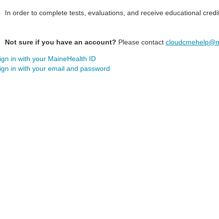
In order to complete tests, evaluations, and receive educational credi
Not sure if you have an account?
Please contact
cloudcmehelp@m
ign in with your MaineHealth ID
ign in with your email and password