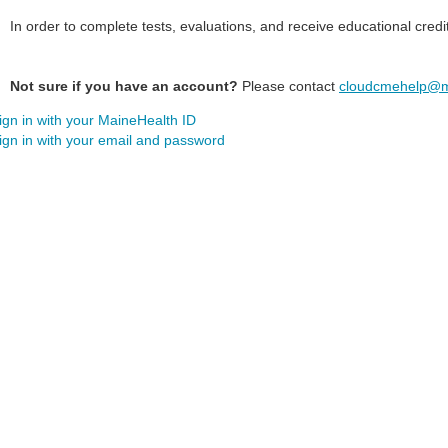
In order to complete tests, evaluations, and receive educational credi
Not sure if you have an account?
Please contact
cloudcmehelp@m
ign in with your MaineHealth ID
ign in with your email and password