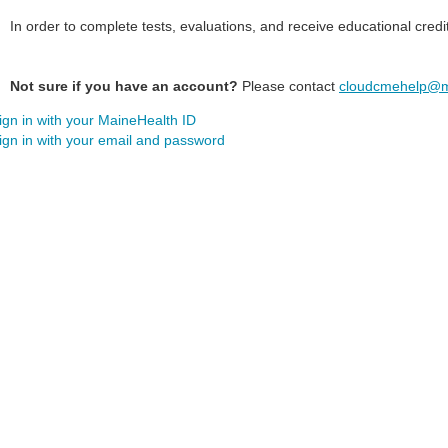
In order to complete tests, evaluations, and receive educational credi
Not sure if you have an account?
Please contact
cloudcmehelp@m
ign in with your MaineHealth ID
ign in with your email and password