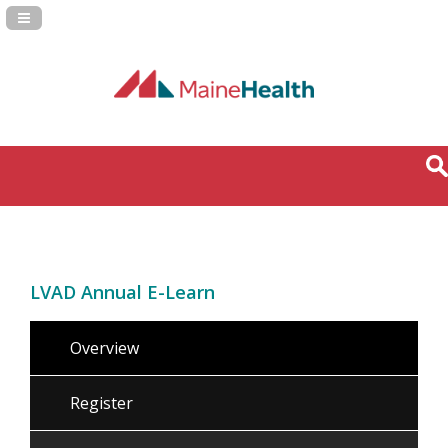
Navigation Panel Toggle
LVAD Annual E-Learn
Overview
Register