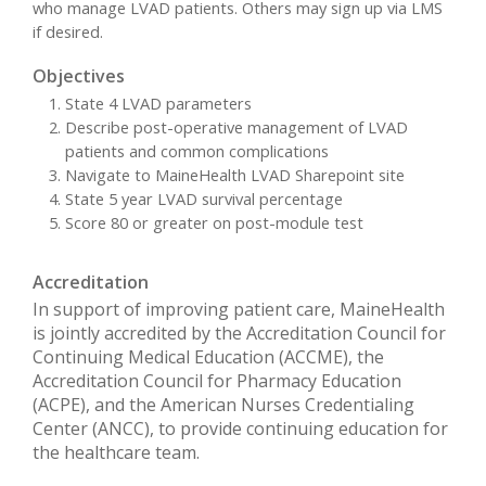
who manage LVAD patients. Others may sign up via LMS
if desired.
Objectives
State 4 LVAD parameters
Describe post-operative management of LVAD
patients and common complications
Navigate to MaineHealth LVAD Sharepoint site
State 5 year LVAD survival percentage
Score 80 or greater on post-module test
Accreditation
In support of improving patient care, MaineHealth
is jointly accredited by the Accreditation Council for
Continuing Medical Education (ACCME), the
Accreditation Council for Pharmacy Education
(ACPE), and the American Nurses Credentialing
Center (ANCC), to provide continuing education for
the healthcare team.