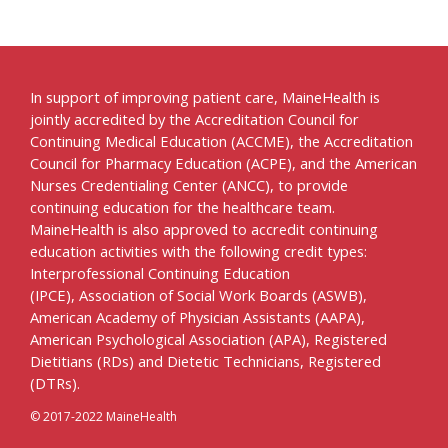
In support of improving patient care, MaineHealth is
jointly accredited by the Accreditation Council for
Continuing Medical Education (ACCME), the Accreditation
Council for Pharmacy Education (ACPE), and the American
Nurses Credentialing Center (ANCC), to provide
continuing education for the healthcare team.
MaineHealth is also approved to accredit continuing
education activities with the following credit types:
Interprofessional Continuing Education
(IPCE), Association of Social Work Boards (ASWB),
American Academy of Physician Assistants (AAPA),
American Psychological Association (APA), Registered
Dietitians (RDs) and Dietetic Technicians, Registered
(DTRs).
© 2017-2022 MaineHealth