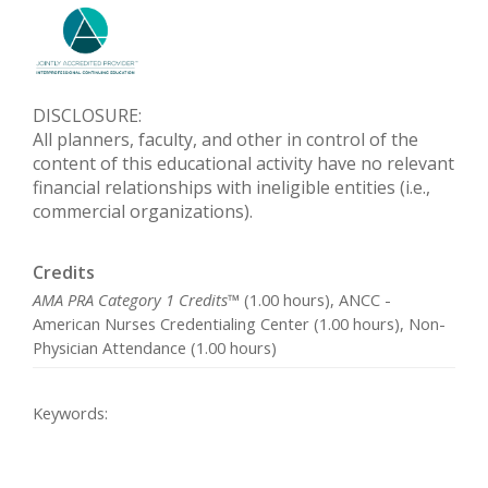
DISCLOSURE:
All planners, faculty, and other in control of the
content of this educational activity have no relevant
financial relationships with ineligible entities (i.e.,
commercial organizations).
Credits
AMA PRA Category 1 Credits™
(1.00 hours), ANCC -
American Nurses Credentialing Center (1.00 hours), Non-
Physician Attendance (1.00 hours)
Keywords: