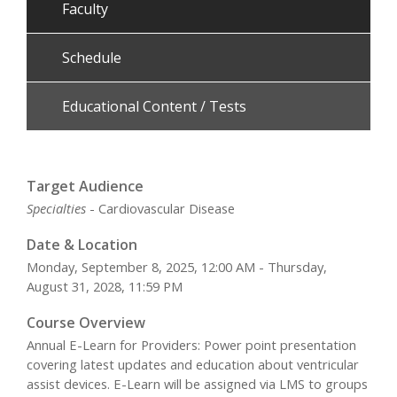
Faculty
Schedule
Educational Content / Tests
Target Audience
Specialties
- Cardiovascular Disease
Date & Location
Monday, September 8, 2025, 12:00 AM - Thursday,
August 31, 2028, 11:59 PM
Course Overview
Annual E-Learn for Providers: Power point presentation
covering latest updates and education about ventricular
assist devices. E-Learn will be assigned via LMS to groups