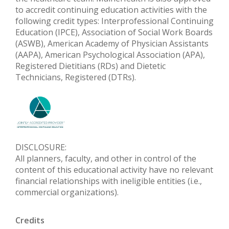
to accredit continuing education activities with the
following credit types: Interprofessional Continuing
Education (IPCE), Association of Social Work Boards
(ASWB), American Academy of Physician Assistants
(AAPA), American Psychological Association (APA),
Registered Dietitians (RDs) and Dietetic
Technicians, Registered (DTRs).
DISCLOSURE:
All planners, faculty, and other in control of the
content of this educational activity have no relevant
financial relationships with ineligible entities (i.e.,
commercial organizations).
Credits