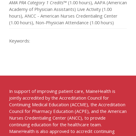
AMA PRA Category 1 Credits™
(1.00 hours), AAPA (American
Academy of Physician Assistants) Live Activity (1.00
hours), ANCC - American Nurses Credentialing Center
(1.00 hours), Non-Physician Attendance (1.00 hours)
Keywords:
In support of improving patient care, MaineHealth is
jointly accredited by the Accreditation Council for
Continuing Medical Education (ACCME), the Accreditation
Council for Pharmacy Education (ACPE), and the American
Nurses Credentialing Center (ANCC), to provide
continuing education for the healthcare team.
MaineHealth is also approved to accredit continuing