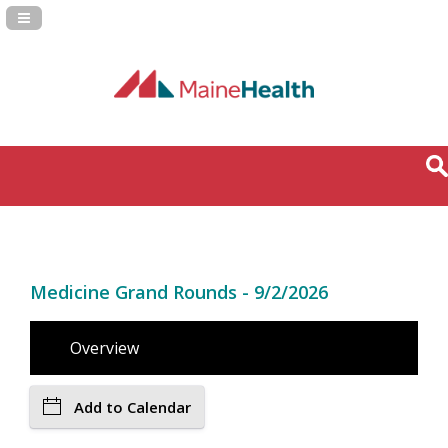
Navigation Panel Toggle
Medicine Grand Rounds - 9/2/2026
Overview
Add to Calendar