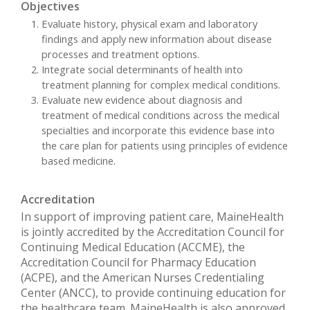
Objectives
Evaluate history, physical exam and laboratory
findings and apply new information about disease
processes and treatment options.
Integrate social determinants of health into
treatment planning for complex medical conditions.
Evaluate new evidence about diagnosis and
treatment of medical conditions across the medical
specialties and incorporate this evidence base into
the care plan for patients using principles of evidence
based medicine.
Accreditation
In support of improving patient care, MaineHealth
is jointly accredited by the Accreditation Council for
Continuing Medical Education (ACCME), the
Accreditation Council for Pharmacy Education
(ACPE), and the American Nurses Credentialing
Center (ANCC), to provide continuing education for
the healthcare team. MaineHealth is also approved