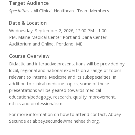
Target Audience
Specialties
- All Clinical Healthcare Team Members
Date & Location
Wednesday, September 2, 2026, 12:00 PM - 1:00
PM, Maine Medical Center Portland Dana Center
Auditorium and Online, Portland, ME
Course Overview
Didactic and interactive presentations will be provided by
local, regional and national experts on a range of topics
relevant to Internal Medicine and its subspecialties. In
addition to clinical medicine topics, some of these
presentations will be geared towards medical
education/pedagogy, research, quality improvement,
ethics and professionalism.
For more information on how to attend contact, Abbey
Secunde at
abbey.secunde@mainehealth.org
.