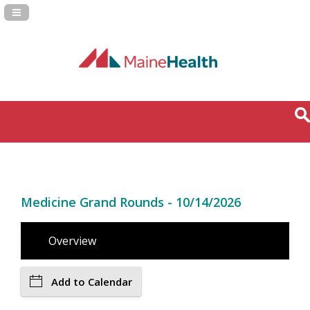
Navigation Panel Toggle
Medicine Grand Rounds - 10/14/2026
Overview
Add to Calendar