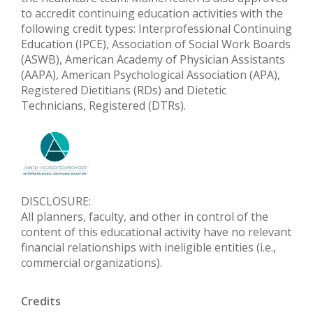
to accredit continuing education activities with the
following credit types: Interprofessional Continuing
Education (IPCE), Association of Social Work Boards
(ASWB), American Academy of Physician Assistants
(AAPA), American Psychological Association (APA),
Registered Dietitians (RDs) and Dietetic
Technicians, Registered (DTRs).
DISCLOSURE:
All planners, faculty, and other in control of the
content of this educational activity have no relevant
financial relationships with ineligible entities (i.e.,
commercial organizations).
Credits