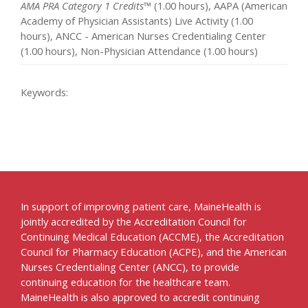
AMA PRA Category 1 Credits™
(1.00 hours), AAPA (American
Academy of Physician Assistants) Live Activity (1.00
hours), ANCC - American Nurses Credentialing Center
(1.00 hours), Non-Physician Attendance (1.00 hours)
Keywords:
In support of improving patient care, MaineHealth is
jointly accredited by the Accreditation Council for
Continuing Medical Education (ACCME), the Accreditation
Council for Pharmacy Education (ACPE), and the American
Nurses Credentialing Center (ANCC), to provide
continuing education for the healthcare team.
MaineHealth is also approved to accredit continuing