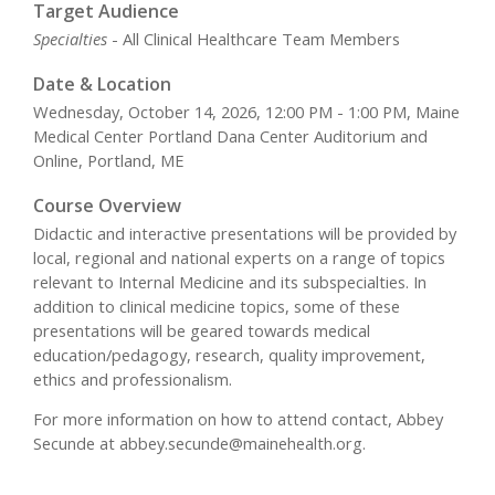
Target Audience
Specialties
- All Clinical Healthcare Team Members
Date & Location
Wednesday, October 14, 2026, 12:00 PM - 1:00 PM, Maine
Medical Center Portland Dana Center Auditorium and
Online, Portland, ME
Course Overview
Didactic and interactive presentations will be provided by
local, regional and national experts on a range of topics
relevant to Internal Medicine and its subspecialties. In
addition to clinical medicine topics, some of these
presentations will be geared towards medical
education/pedagogy, research, quality improvement,
ethics and professionalism.
For more information on how to attend contact, Abbey
Secunde at
abbey.secunde@mainehealth.org
.