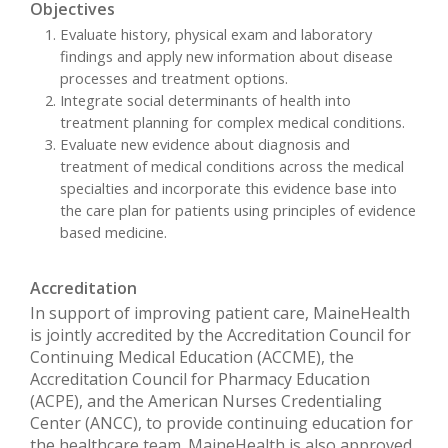
Objectives
Evaluate history, physical exam and laboratory
findings and apply new information about disease
processes and treatment options.
Integrate social determinants of health into
treatment planning for complex medical conditions.
Evaluate new evidence about diagnosis and
treatment of medical conditions across the medical
specialties and incorporate this evidence base into
the care plan for patients using principles of evidence
based medicine.
Accreditation
In support of improving patient care, MaineHealth
is jointly accredited by the Accreditation Council for
Continuing Medical Education (ACCME), the
Accreditation Council for Pharmacy Education
(ACPE), and the American Nurses Credentialing
Center (ANCC), to provide continuing education for
the healthcare team. MaineHealth is also approved