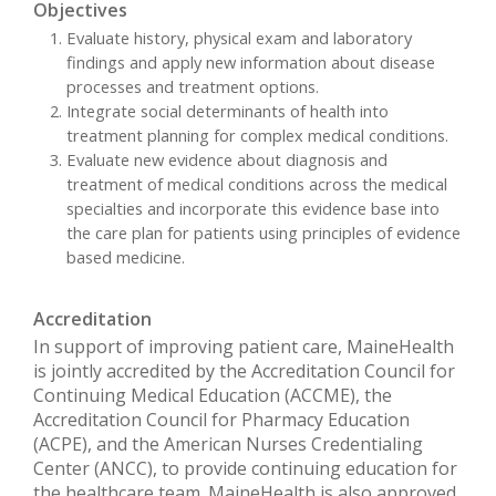
Objectives
Evaluate history, physical exam and laboratory
findings and apply new information about disease
processes and treatment options.
Integrate social determinants of health into
treatment planning for complex medical conditions.
Evaluate new evidence about diagnosis and
treatment of medical conditions across the medical
specialties and incorporate this evidence base into
the care plan for patients using principles of evidence
based medicine.
Accreditation
In support of improving patient care, MaineHealth
is jointly accredited by the Accreditation Council for
Continuing Medical Education (ACCME), the
Accreditation Council for Pharmacy Education
(ACPE), and the American Nurses Credentialing
Center (ANCC), to provide continuing education for
the healthcare team. MaineHealth is also approved