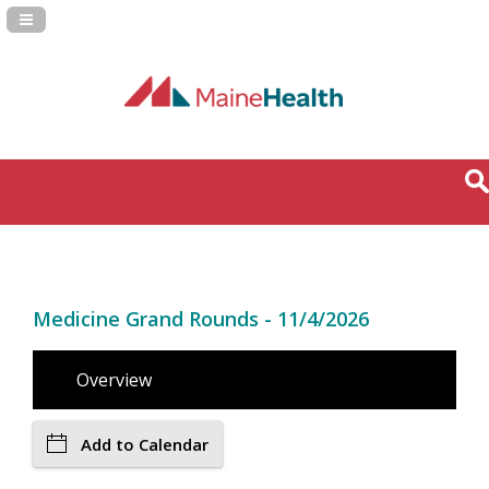
Navigation Panel Toggle
Medicine Grand Rounds - 11/4/2026
Overview
Add to Calendar