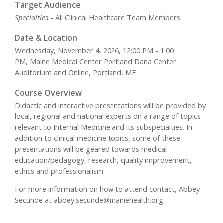
Target Audience
Specialties
- All Clinical Healthcare Team Members
Date & Location
Wednesday, November 4, 2026, 12:00 PM - 1:00
PM, Maine Medical Center Portland Dana Center
Auditorium and Online, Portland, ME
Course Overview
Didactic and interactive presentations will be provided by
local, regional and national experts on a range of topics
relevant to Internal Medicine and its subspecialties. In
addition to clinical medicine topics, some of these
presentations will be geared towards medical
education/pedagogy, research, quality improvement,
ethics and professionalism.
For more information on how to attend contact, Abbey
Secunde at
abbey.secunde@mainehealth.org
.