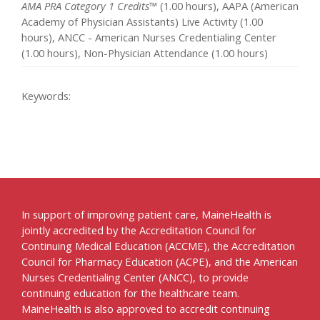
AMA PRA Category 1 Credits™
(1.00 hours), AAPA (American
Academy of Physician Assistants) Live Activity (1.00
hours), ANCC - American Nurses Credentialing Center
(1.00 hours), Non-Physician Attendance (1.00 hours)
Keywords:
In support of improving patient care, MaineHealth is
jointly accredited by the Accreditation Council for
Continuing Medical Education (ACCME), the Accreditation
Council for Pharmacy Education (ACPE), and the American
Nurses Credentialing Center (ANCC), to provide
continuing education for the healthcare team.
MaineHealth is also approved to accredit continuing