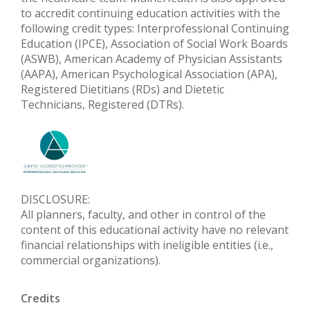
to accredit continuing education activities with the
following credit types: Interprofessional Continuing
Education (IPCE), Association of Social Work Boards
(ASWB), American Academy of Physician Assistants
(AAPA), American Psychological Association (APA),
Registered Dietitians (RDs) and Dietetic
Technicians, Registered (DTRs).
DISCLOSURE:
All planners, faculty, and other in control of the
content of this educational activity have no relevant
financial relationships with ineligible entities (i.e.,
commercial organizations).
Credits