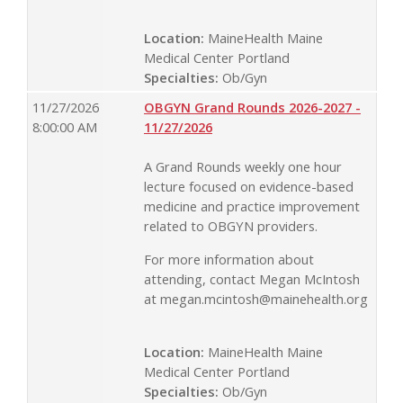
Location:
MaineHealth Maine
Medical Center Portland
Specialties:
Ob/Gyn
11/27/2026
OBGYN Grand Rounds 2026-2027 -
8:00:00 AM
11/27/2026
A Grand Rounds weekly one hour
lecture focused on evidence-based
medicine and practice improvement
related to OBGYN providers.
For more information about
attending, contact Megan McIntosh
at
megan.mcintosh@mainehealth.org
Location:
MaineHealth Maine
Medical Center Portland
Specialties:
Ob/Gyn