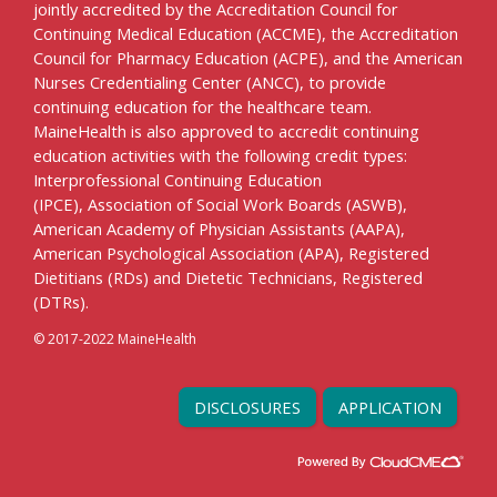
jointly accredited by the Accreditation Council for
Continuing Medical Education (ACCME), the Accreditation
Council for Pharmacy Education (ACPE), and the American
Nurses Credentialing Center (ANCC), to provide
continuing education for the healthcare team.
MaineHealth is also approved to accredit continuing
education activities with the following credit types:
Interprofessional Continuing Education
(IPCE), Association of Social Work Boards (ASWB),
American Academy of Physician Assistants (AAPA),
American Psychological Association (APA), Registered
Dietitians (RDs) and Dietetic Technicians, Registered
(DTRs).
© 2017-2022 MaineHealth
DISCLOSURES
APPLICATION