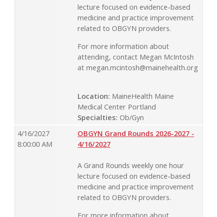
lecture focused on evidence-based
medicine and practice improvement
related to OBGYN providers.
For more information about
attending, contact Megan McIntosh
at
megan.mcintosh@mainehealth.org
Location:
MaineHealth Maine
Medical Center Portland
Specialties:
Ob/Gyn
4/16/2027
OBGYN Grand Rounds 2026-2027 -
8:00:00 AM
4/16/2027
A Grand Rounds weekly one hour
lecture focused on evidence-based
medicine and practice improvement
related to OBGYN providers.
For more information about