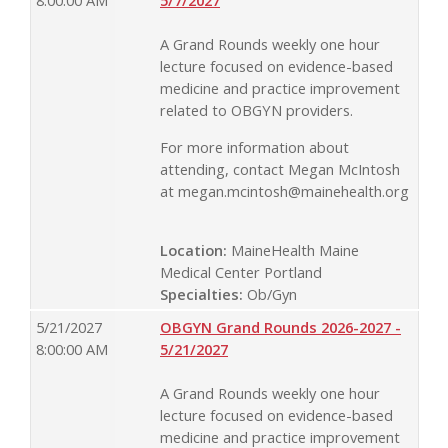
8:00:00 AM
5/7/2027
A Grand Rounds weekly one hour
lecture focused on evidence-based
medicine and practice improvement
related to OBGYN providers.
For more information about
attending, contact Megan McIntosh
at
megan.mcintosh@mainehealth.org
Location:
MaineHealth Maine
Medical Center Portland
Specialties:
Ob/Gyn
5/21/2027
OBGYN Grand Rounds 2026-2027 -
8:00:00 AM
5/21/2027
A Grand Rounds weekly one hour
lecture focused on evidence-based
medicine and practice improvement