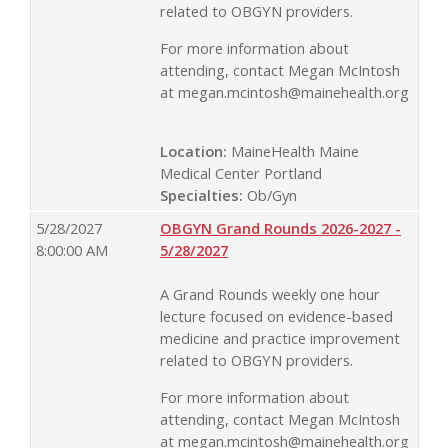
related to OBGYN providers.
For more information about
attending, contact Megan McIntosh
at
megan.mcintosh@mainehealth.org
Location:
MaineHealth Maine
Medical Center Portland
Specialties:
Ob/Gyn
5/28/2027
OBGYN Grand Rounds 2026-2027 -
8:00:00 AM
5/28/2027
A Grand Rounds weekly one hour
lecture focused on evidence-based
medicine and practice improvement
related to OBGYN providers.
For more information about
attending, contact Megan McIntosh
at
megan.mcintosh@mainehealth.org