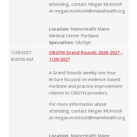
attending, contact Megan McIntosh
at
megan.mcintosh@mainehealth.org
Location:
MaineHealth Maine
Medical Center Portland
Specialties:
Ob/Gyn
1/29/2027
OBGYN Grand Rounds 2026-2027 -
8:00:00 AM
1/29/2027
A Grand Rounds weekly one hour
lecture focused on evidence-based
medicine and practice improvement
related to OBGYN providers.
For more information about
attending, contact Megan McIntosh
at
megan.mcintosh@mainehealth.org
Location:
MaineHealth Maine