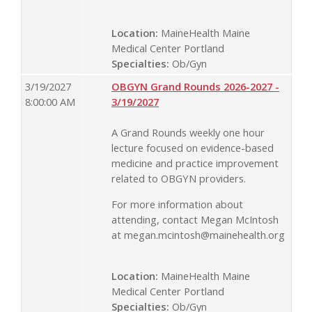
Location:
MaineHealth Maine
Medical Center Portland
Specialties:
Ob/Gyn
3/19/2027
OBGYN Grand Rounds 2026-2027 -
8:00:00 AM
3/19/2027
A Grand Rounds weekly one hour
lecture focused on evidence-based
medicine and practice improvement
related to OBGYN providers.
For more information about
attending, contact Megan McIntosh
at
megan.mcintosh@mainehealth.org
Location:
MaineHealth Maine
Medical Center Portland
Specialties:
Ob/Gyn