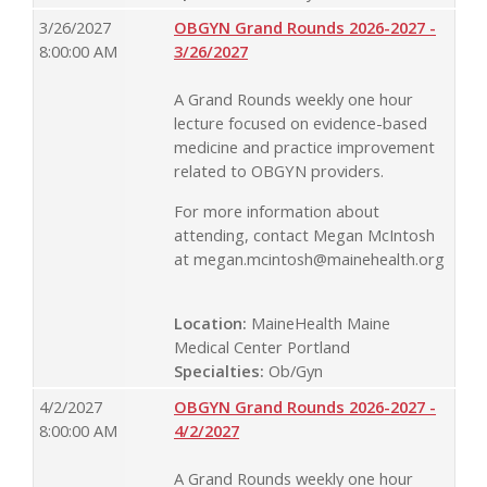
3/26/2027
OBGYN Grand Rounds 2026-2027 -
8:00:00 AM
3/26/2027
A Grand Rounds weekly one hour
lecture focused on evidence-based
medicine and practice improvement
related to OBGYN providers.
For more information about
attending, contact Megan McIntosh
at
megan.mcintosh@mainehealth.org
Location:
MaineHealth Maine
Medical Center Portland
Specialties:
Ob/Gyn
4/2/2027
OBGYN Grand Rounds 2026-2027 -
8:00:00 AM
4/2/2027
A Grand Rounds weekly one hour