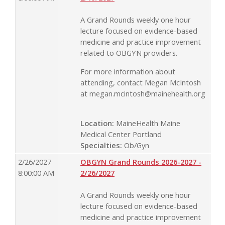
A Grand Rounds weekly one hour
lecture focused on evidence-based
medicine and practice improvement
related to OBGYN providers.
For more information about
attending, contact Megan McIntosh
at
megan.mcintosh@mainehealth.org
Location:
MaineHealth Maine
Medical Center Portland
Specialties:
Ob/Gyn
2/26/2027
OBGYN Grand Rounds 2026-2027 -
8:00:00 AM
2/26/2027
A Grand Rounds weekly one hour
lecture focused on evidence-based
medicine and practice improvement