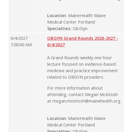
Location:
MaineHealth Maine
Medical Center Portland
Specialties:
Ob/Gyn
6/4/2027
OBGYN Grand Rounds 2026-2027 -
7:00:00 AM
6/4/2027
A Grand Rounds weekly one hour
lecture focused on evidence-based
medicine and practice improvement
related to OBGYN providers.
For more information about
attending, contact Megan McIntosh
at
megan.mcintosh@mainehealth.org
Location:
MaineHealth Maine
Medical Center Portland
Specialties:
Ob/Gyn