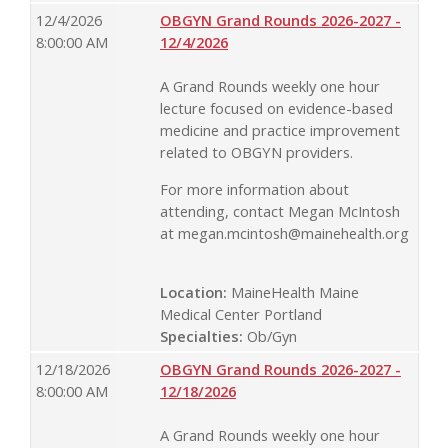
12/4/2026
OBGYN Grand Rounds 2026-2027 -
8:00:00 AM
12/4/2026
A Grand Rounds weekly one hour
lecture focused on evidence-based
medicine and practice improvement
related to OBGYN providers.
For more information about
attending, contact Megan McIntosh
at
megan.mcintosh@mainehealth.org
Location:
MaineHealth Maine
Medical Center Portland
Specialties:
Ob/Gyn
12/18/2026
OBGYN Grand Rounds 2026-2027 -
8:00:00 AM
12/18/2026
A Grand Rounds weekly one hour