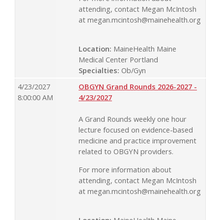
attending, contact Megan McIntosh
at
megan.mcintosh@mainehealth.org
Location:
MaineHealth Maine
Medical Center Portland
Specialties:
Ob/Gyn
4/23/2027
OBGYN Grand Rounds 2026-2027 -
8:00:00 AM
4/23/2027
A Grand Rounds weekly one hour
lecture focused on evidence-based
medicine and practice improvement
related to OBGYN providers.
For more information about
attending, contact Megan McIntosh
at
megan.mcintosh@mainehealth.org
Location:
MaineHealth Maine