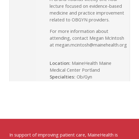
lecture focused on evidence-based
medicine and practice improvement
related to OBGYN providers.
For more information about
attending, contact Megan McIntosh
at
megan.mcintosh@mainehealth.org
Location:
MaineHealth Maine
Medical Center Portland
Specialties:
Ob/Gyn
In support of improving patient care, MaineHealth is