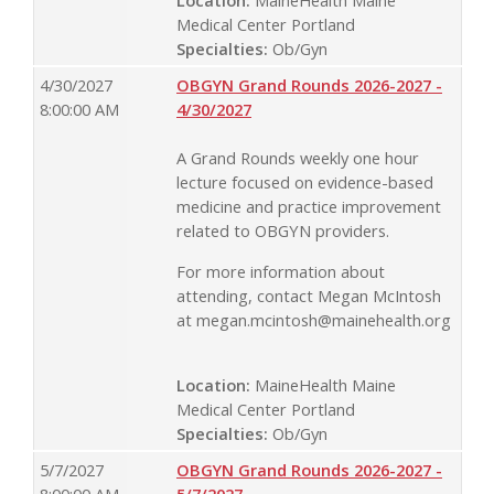
Medical Center Portland
Specialties:
Ob/Gyn
4/30/2027
OBGYN Grand Rounds 2026-2027 -
8:00:00 AM
4/30/2027
A Grand Rounds weekly one hour
lecture focused on evidence-based
medicine and practice improvement
related to OBGYN providers.
For more information about
attending, contact Megan McIntosh
at
megan.mcintosh@mainehealth.org
Location:
MaineHealth Maine
Medical Center Portland
Specialties:
Ob/Gyn
5/7/2027
OBGYN Grand Rounds 2026-2027 -