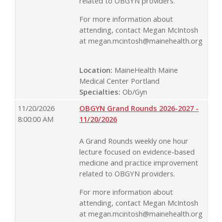
related to OBGYN providers.
For more information about
attending, contact Megan McIntosh
at
megan.mcintosh@mainehealth.org
Location:
MaineHealth Maine
Medical Center Portland
Specialties:
Ob/Gyn
11/20/2026
OBGYN Grand Rounds 2026-2027 -
8:00:00 AM
11/20/2026
A Grand Rounds weekly one hour
lecture focused on evidence-based
medicine and practice improvement
related to OBGYN providers.
For more information about
attending, contact Megan McIntosh
at
megan.mcintosh@mainehealth.org