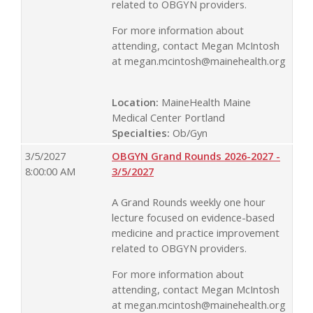
related to OBGYN providers.
For more information about
attending, contact Megan McIntosh
at
megan.mcintosh@mainehealth.org
Location:
MaineHealth Maine
Medical Center Portland
Specialties:
Ob/Gyn
3/5/2027
OBGYN Grand Rounds 2026-2027 -
8:00:00 AM
3/5/2027
A Grand Rounds weekly one hour
lecture focused on evidence-based
medicine and practice improvement
related to OBGYN providers.
For more information about
attending, contact Megan McIntosh
at
megan.mcintosh@mainehealth.org