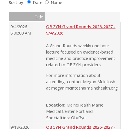
Sort by:
Date
Name
Date
Name
Empty Column
Title
9/4/2026
OBGYN Grand Rounds 2026-2027 -
8:00:00 AM
9/4/2026
A Grand Rounds weekly one hour
lecture focused on evidence-based
medicine and practice improvement
related to OBGYN providers.
For more information about
attending, contact Megan McIntosh
at
megan.mcintosh@mainehealth.org
Location:
MaineHealth Maine
Medical Center Portland
Specialties:
Ob/Gyn
9/18/2026
OBGYN Grand Rounds 2026-2027 -