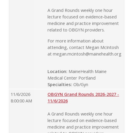
A Grand Rounds weekly one hour
lecture focused on evidence-based
medicine and practice improvement
related to OBGYN providers.
For more information about
attending, contact Megan McIntosh
at
megan.mcintosh@mainehealth.org
Location:
MaineHealth Maine
Medical Center Portland
Specialties:
Ob/Gyn
11/6/2026
OBGYN Grand Rounds 2026-2027 -
8:00:00 AM
11/6/2026
A Grand Rounds weekly one hour
lecture focused on evidence-based
medicine and practice improvement