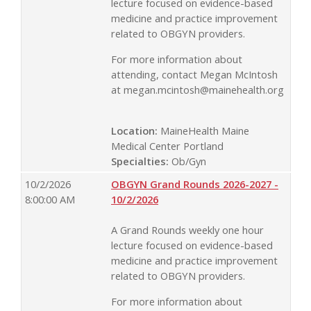
lecture focused on evidence-based
medicine and practice improvement
related to OBGYN providers.
For more information about
attending, contact Megan McIntosh
at
megan.mcintosh@mainehealth.org
Location:
MaineHealth Maine
Medical Center Portland
Specialties:
Ob/Gyn
10/2/2026
OBGYN Grand Rounds 2026-2027 -
8:00:00 AM
10/2/2026
A Grand Rounds weekly one hour
lecture focused on evidence-based
medicine and practice improvement
related to OBGYN providers.
For more information about