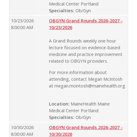
Medical Center Portland
Specialties:
Ob/Gyn
10/23/2026
OBGYN Grand Rounds 2026-2027 -
8:00:00 AM
10/23/2026
A Grand Rounds weekly one hour
lecture focused on evidence-based
medicine and practice improvement
related to OBGYN providers.
For more information about
attending, contact Megan McIntosh
at
megan.mcintosh@mainehealth.org
Location:
MaineHealth Maine
Medical Center Portland
Specialties:
Ob/Gyn
10/30/2026
OBGYN Grand Rounds 2026-2027 -
8:00:00 AM
10/30/2026