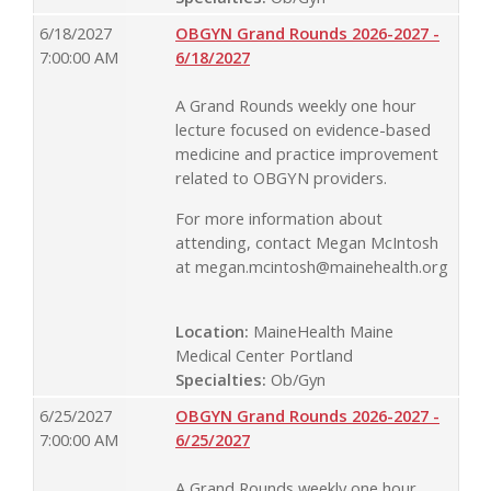
6/18/2027
OBGYN Grand Rounds 2026-2027 -
7:00:00 AM
6/18/2027
A Grand Rounds weekly one hour
lecture focused on evidence-based
medicine and practice improvement
related to OBGYN providers.
For more information about
attending, contact Megan McIntosh
at
megan.mcintosh@mainehealth.org
Location:
MaineHealth Maine
Medical Center Portland
Specialties:
Ob/Gyn
6/25/2027
OBGYN Grand Rounds 2026-2027 -
7:00:00 AM
6/25/2027
A Grand Rounds weekly one hour