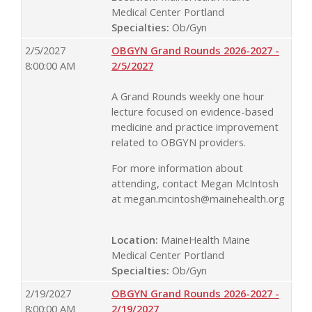
Medical Center Portland
Specialties:
Ob/Gyn
2/5/2027
OBGYN Grand Rounds 2026-2027 -
8:00:00 AM
2/5/2027
A Grand Rounds weekly one hour
lecture focused on evidence-based
medicine and practice improvement
related to OBGYN providers.
For more information about
attending, contact Megan McIntosh
at
megan.mcintosh@mainehealth.org
Location:
MaineHealth Maine
Medical Center Portland
Specialties:
Ob/Gyn
2/19/2027
OBGYN Grand Rounds 2026-2027 -
8:00:00 AM
2/19/2027