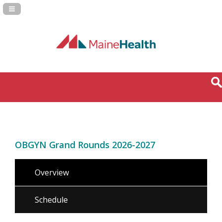
Navigation Panel Toggle
OBGYN Grand Rounds 2026-2027
Overview
Schedule