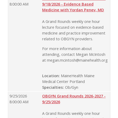
8:00:00 AM
9/18/2026 - Evidence Based
Medicine with Yordan Penev, MD
A Grand Rounds weekly one hour
lecture focused on evidence-based
medicine and practice improvement
related to OBGYN providers.
For more information about
attending, contact Megan McIntosh
at
megan.mcintosh@mainehealth.org
Location:
MaineHealth Maine
Medical Center Portland
Specialties:
Ob/Gyn
9/25/2026
OBGYN Grand Rounds 2026-2027 -
8:00:00 AM
9/25/2026
A Grand Rounds weekly one hour