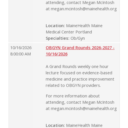
attending, contact Megan McIntosh
at
megan.mcintosh@mainehealth.org
Location:
MaineHealth Maine
Medical Center Portland
Specialties:
Ob/Gyn
10/16/2026
OBGYN Grand Rounds 2026-2027 -
8:00:00 AM
10/16/2026
A Grand Rounds weekly one hour
lecture focused on evidence-based
medicine and practice improvement
related to OBGYN providers.
For more information about
attending, contact Megan McIntosh
at
megan.mcintosh@mainehealth.org
Location:
MaineHealth Maine