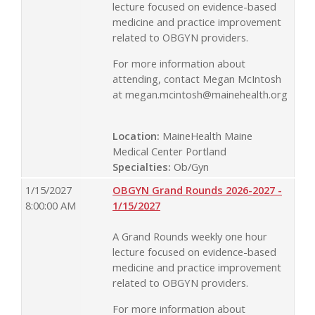
lecture focused on evidence-based
medicine and practice improvement
related to OBGYN providers.
For more information about
attending, contact Megan McIntosh
at
megan.mcintosh@mainehealth.org
Location:
MaineHealth Maine
Medical Center Portland
Specialties:
Ob/Gyn
1/15/2027
OBGYN Grand Rounds 2026-2027 -
8:00:00 AM
1/15/2027
A Grand Rounds weekly one hour
lecture focused on evidence-based
medicine and practice improvement
related to OBGYN providers.
For more information about