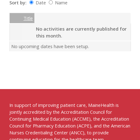
Sort by:
Date
Name
Date
Name
Empty Column
Title
No activities are currently published for
this month.
No upcoming dates have been setup.
In support of improving patient care, MaineHealth is
jointly accredited by the Accreditation Council for
Continuing Medical Education (ACCME), the Accreditation
Council for Pharmacy Education (ACPE), and the American
Nurses Credentialing Center (ANCC), to provide
continuing education for the healthcare team.