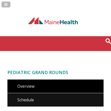
Navigation Panel Toggle
PEDIATRIC GRAND ROUNDS
Overview
Schedule