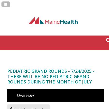
Navigation Panel Toggle
PEDIATRIC GRAND ROUNDS - 7/24/2025 -
THERE WILL BE NO PEDIATRIC GRAND
ROUNDS DURING THE MONTH OF JULY
Overview