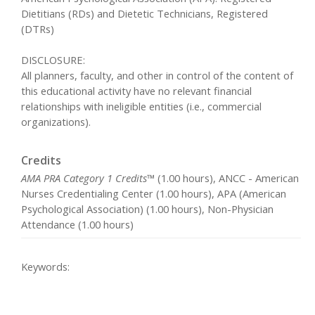
Dietitians (RDs) and Dietetic Technicians, Registered
(DTRs)
DISCLOSURE:
All planners, faculty, and other in control of the content of
this educational activity have no relevant financial
relationships with ineligible entities (i.e., commercial
organizations).
Credits
AMA PRA Category 1 Credits™
(1.00 hours), ANCC - American
Nurses Credentialing Center (1.00 hours), APA (American
Psychological Association) (1.00 hours), Non-Physician
Attendance (1.00 hours)
Keywords: