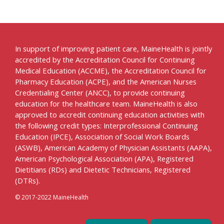
In support of improving patient care, MaineHealth is jointly
accredited by the Accreditation Council for Continuing
Medical Education (ACCME), the Accreditation Council for
Pharmacy Education (ACPE), and the American Nurses
Credentialing Center (ANCC), to provide continuing
education for the healthcare team. MaineHealth is also
approved to accredit continuing education activities with
the following credit types: Interprofessional Continuing
Education (IPCE), Association of Social Work Boards
(ASWB), American Academy of Physician Assistants (AAPA),
American Psychological Association (APA), Registered
Dietitians (RDs) and Dietetic Technicians, Registered
(DTRs).
© 2017-2022 MaineHealth