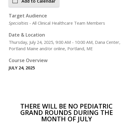
Add to Calendar
Target Audience
Specialties
- All Clinical Healthcare Team Members
Date & Location
Thursday, July 24, 2025, 9:00 AM - 10:00 AM, Dana Center,
Portland Maine and/or online, Portland, ME
Course Overview
JULY 24, 2025
THERE WILL BE NO PEDIATRIC
GRAND ROUNDS DURING THE
MONTH OF JULY