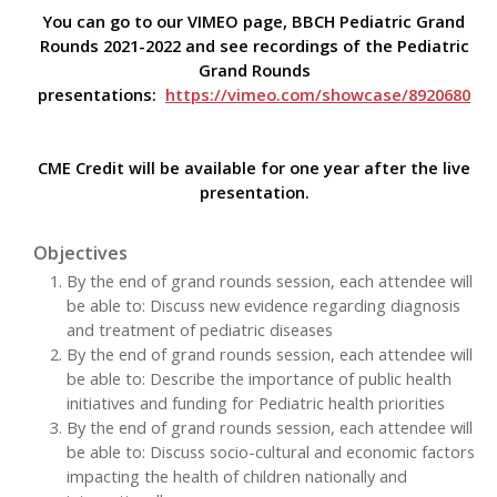
You can go to our VIMEO page, BBCH Pediatric Grand
Rounds 2021-2022 and see recordings of the Pediatric
Grand Rounds
presentations:
https://vimeo.com/showcase/8920680
CME Credit will be available for one year after the live
presentation.
Objectives
By the end of grand rounds session, each attendee will
be able to: Discuss new evidence regarding diagnosis
and treatment of pediatric diseases
By the end of grand rounds session, each attendee will
be able to: Describe the importance of public health
initiatives and funding for Pediatric health priorities
By the end of grand rounds session, each attendee will
be able to: Discuss socio-cultural and economic factors
impacting the health of children nationally and