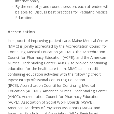
internationally.
By the end of grand rounds session, each attendee will
be able to: Discuss best practices for Pediatric Medical
Education.
Accreditation
In support of improving patient care, Maine Medical Center
(MMC) is jointly accredited by the Accreditation Council for
Continuing Medical Education (ACCME), the Accreditation
Council for Pharmacy Education (ACPE), and the American
Nurses Credentialing Center (ANCC), to provide continuing
education for the healthcare team. MMC can accredit
continuing education activities with the following credit
types: Interprofessional Continuing Education
(IPCE), Accreditation Council for Continuing Medical
Education (ACCME), American Nurses Credentialing Center
(ANCC), Accreditation Council for Pharmacy Education
(ACPE), Association of Social Work Boards (ASWB),
American Academy of Physician Assistants (AAPA), and
American Psychological Association (APA). Registered