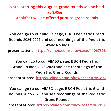
Note: Starting this August, grand rounds will be held
at 8:05am.
Breakfast will be offered prior to grand rounds.
You can go to our VIMEO page, BBCH Pediatric Grand
Rounds 2024-2025 and see recordings of the Pediatric
Grand Rounds
presentations:
https://vimeo.com/showcase/11067358
You can go to our VIMEO page, BBCH Pediatric
Grand Rounds 2023-2024 and see recordings of the
Pediatric Grand Rounds
presentations:
https://vimeo.com/showcase/10564834
You can go to our VIMEO page, BBCH Pediatric Grand
Rounds 2022-2023 and see recordings of the Pediatric
Grand Rounds
presentations:
https://vimeo.com/showcase/9182157