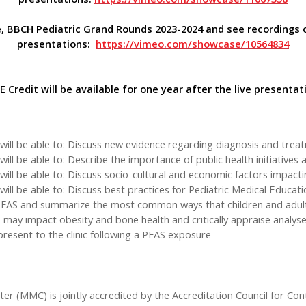
, BBCH Pediatric Grand Rounds 2023-2024 and see recordings 
presentations:
https://vimeo.com/showcase/10564834
 Credit will be available for one year after the live presentat
ill be able to: Discuss new evidence regarding diagnosis and treat
l be able to: Describe the importance of public health initiatives a
ll be able to: Discuss socio-cultural and economic factors impacting
ll be able to: Discuss best practices for Pediatric Medical Educati
n PFAS and summarize the most common ways that children and adu
 may impact obesity and bone health and critically appraise analy
esent to the clinic following a PFAS exposure
ter (MMC) is jointly accredited by the Accreditation Council for Co