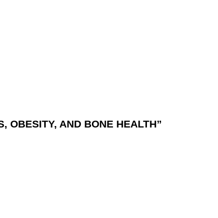
, OBESITY, AND BONE HEALTH”