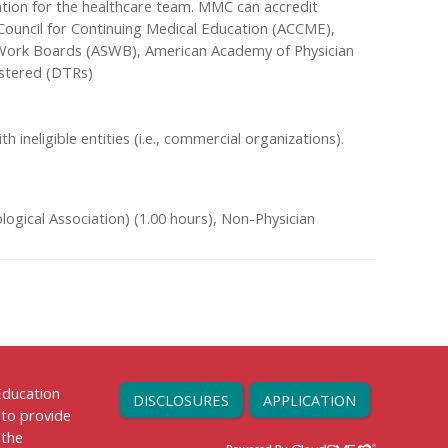
tion for the healthcare team. MMC can accredit
n Council for Continuing Medical Education (ACCME),
l Work Boards (ASWB), American Academy of Physician
gistered (DTRs)
th ineligible entities (i.e., commercial organizations).
ogical Association) (1.00 hours), Non-Physician
 Education
DISCLOSURES
APPLICATION
 to provide
 the