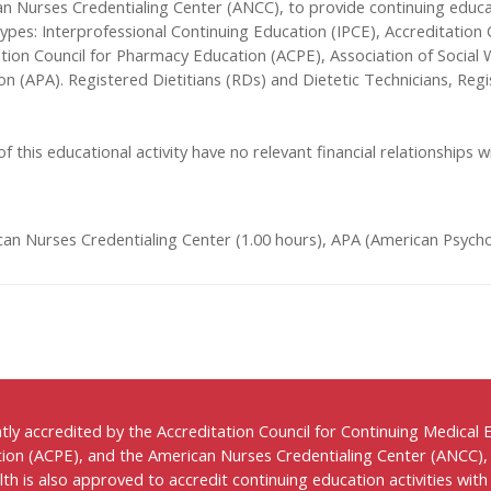
n Nurses Credentialing Center (ANCC), to provide continuing educa
t types: Interprofessional Continuing Education (IPCE), Accreditatio
ation Council for Pharmacy Education (ACPE), Association of Socia
on (APA). Registered Dietitians (RDs) and Dietetic Technicians, Re
f this educational activity have no relevant financial relationships wi
an Nurses Credentialing Center (1.00 hours), APA (American Psychol
ntly accredited by the Accreditation Council for Continuing Medical
ion (ACPE), and the American Nurses Credentialing Center (ANCC),
h is also approved to accredit continuing education activities with