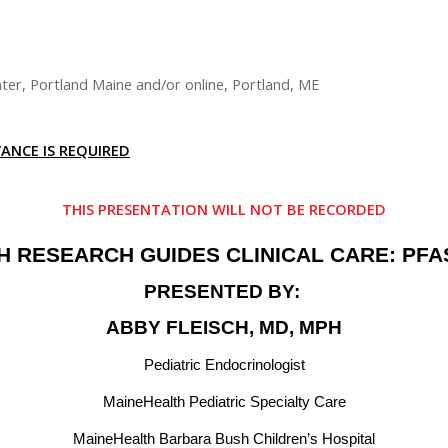
ter, Portland Maine and/or online, Portland, ME
ANCE IS REQUIRED
THIS PRESENTATION WILL NOT BE RECORDED
 RESEARCH GUIDES CLINICAL CARE: PFAS
PRESENTED BY:
ABBY FLEISCH, MD, MPH
Pediatric Endocrinologist
MaineHealth Pediatric Specialty Care
MaineHealth Barbara Bush Children’s Hospital