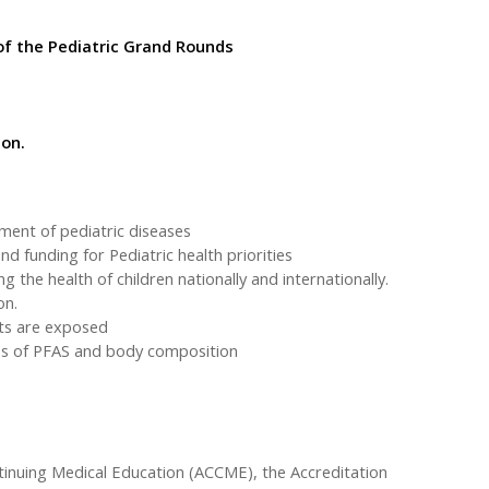
of the Pediatric Grand Rounds
ion.
ment of pediatric diseases
nd funding for Pediatric health priorities
 the health of children nationally and internationally.
on.
lts are exposed
ses of PFAS and body composition
ntinuing Medical Education (ACCME), the Accreditation