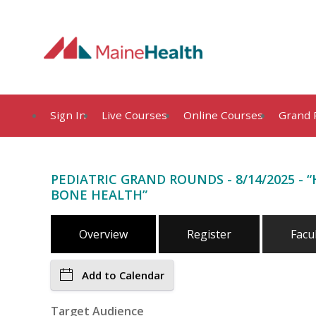
Sign In
Live Courses
Online Courses
Grand 
PEDIATRIC GRAND ROUNDS - 8/14/2025 -
BONE HEALTH”
Overview
Register
Facu
Add to Calendar
Target Audience