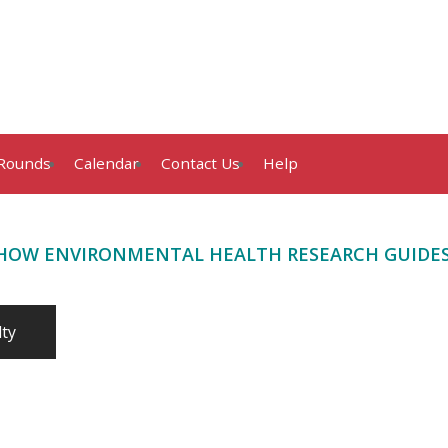
Rounds
Calendar
Contact Us
Help
 “HOW ENVIRONMENTAL HEALTH RESEARCH GUIDES C
lty