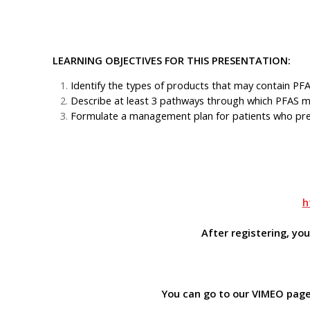
LEARNING OBJECTIVES FOR THIS PRESENTATION:
Identify the types of products that may contain 
Describe at least 3 pathways through which PFAS ma
Formulate a management plan for patients who pres
h
After registering, yo
You can go to our VIMEO page