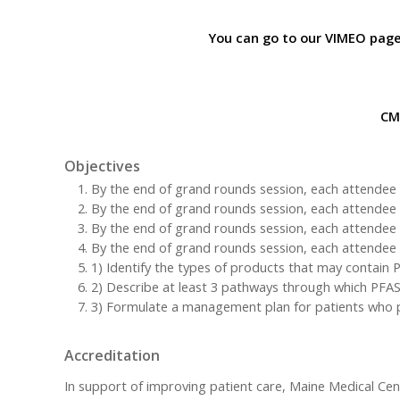
You can go to our VIMEO page
CME
Objectives
By the end of grand rounds session, each attendee w
By the end of grand rounds session, each attendee wil
By the end of grand rounds session, each attendee wi
By the end of grand rounds session, each attendee wi
1) Identify the types of products that may contai
2) Describe at least 3 pathways through which PFAS
3) Formulate a management plan for patients who pr
Accreditation
In support of improving patient care, Maine Medical Cen