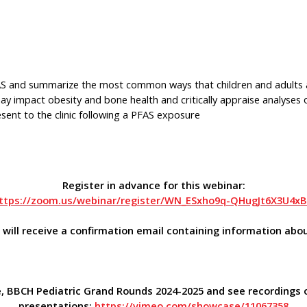
PFAS and summarize the most common ways that children and adults
y impact obesity and bone health and critically appraise analyse
ent to the clinic following a PFAS exposure
Register in advance for this webinar:
ttps://zoom.us/webinar/register/WN_ESxho9q-QHugJt6X3U4x
u will receive a confirmation email containing information abou
, BBCH Pediatric Grand Rounds 2024-2025 and see recordings 
presentations:
https://vimeo.com/showcase/11067358