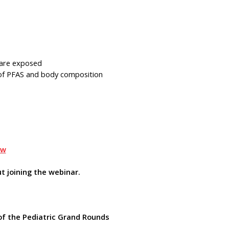
 are exposed
s of PFAS and body composition
Bw
t joining the webinar.
of the Pediatric Grand Rounds