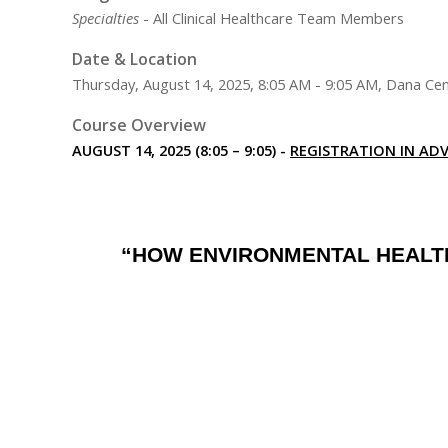
Specialties
- All Clinical Healthcare Team Members
Date & Location
Thursday, August 14, 2025, 8:05 AM - 9:05 AM, Dana Cen
Course Overview
AUGUST 14, 2025 (8:05 – 9:05) -
REGISTRATION IN ADV
“HOW ENVIRONMENTAL HEALTH