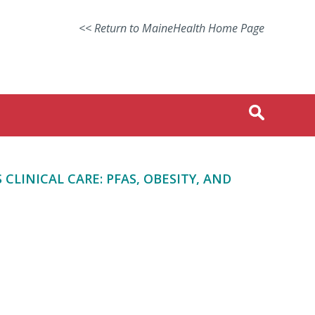
<< Return to MaineHealth Home Page
LINICAL CARE: PFAS, OBESITY, AND