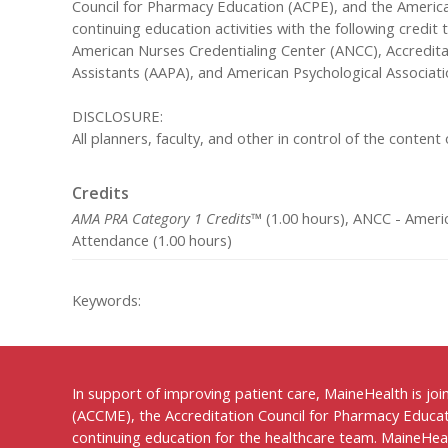
Council for Pharmacy Education (ACPE), and the America
continuing education activities with the following credi
American Nurses Credentialing Center (ANCC), Accredit
Assistants (AAPA), and American Psychological Associati
DISCLOSURE:
All planners, faculty, and other in control of the content o
Credits
AMA PRA Category 1 Credits™
(1.00 hours), ANCC - Americ
Attendance (1.00 hours)
Keywords:
In support of improving patient care, MaineHealth is joi
(ACCME), the Accreditation Council for Pharmacy Educat
continuing education for the healthcare team. MaineHealt