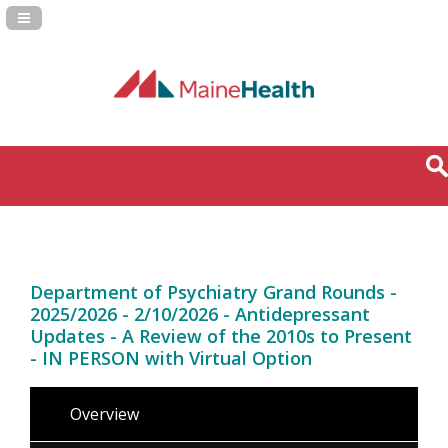
Navigation Panel Toggle
Department of Psychiatry Grand Rounds -
2025/2026 - 2/10/2026 - Antidepressant
Updates - A Review of the 2010s to Present
- IN PERSON with Virtual Option
Overview