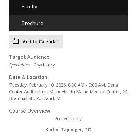
Faculty
Brochure
Add to Calendar
Target Audience
Specialties
- Psychiatry
Date & Location
Tuesday, February 10, 2026, 8:00 AM - 9:00 AM, Dana
Center Auditorium, MaineHealth Maine Medical Center, 22
Bramhall St., Portland, ME
Course Overview
Presented by:
Kaitlin Taplinger, DO