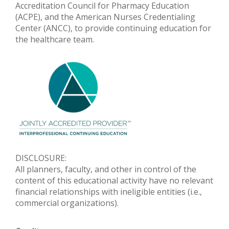
Accreditation Council for Pharmacy Education
(ACPE), and the American Nurses Credentialing
Center (ANCC), to provide continuing education for
the healthcare team.
DISCLOSURE:
All planners, faculty, and other in control of the
content of this educational activity have no relevant
financial relationships with ineligible entities (i.e.,
commercial organizations).