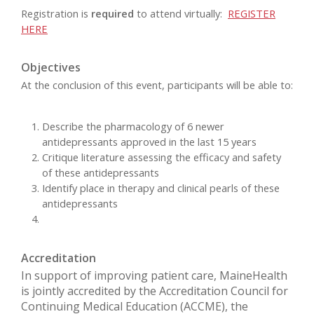
Registration is
required
to attend virtually:
REGISTER
HERE
Objectives
At the conclusion of this event, participants will be able to:
Describe the pharmacology of 6 newer
antidepressants approved in the last 15 years
Critique literature assessing the efficacy and safety
of these antidepressants
Identify place in therapy and clinical pearls of these
antidepressants
Accreditation
In support of improving patient care, MaineHealth
is jointly accredited by the Accreditation Council for
Continuing Medical Education (ACCME), the