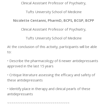
Clinical Assistant Professor of Psychiatry,
Tufts University School of Medicine
Nicolette Centanni, PharmD, BCPS, BCGP, BCPP
Clinical Assistant Professor of Psychiatry,
Tufts University School of Medicine
At the conclusion of this activity, participants will be able
to:
• Describe the pharmacology of 6 newer antidepressants
approved in the last 15 years
• Critique literature assessing the efficacy and safety of
these antidepressants
• Identify place in therapy and clinical pearls of these
antidepressants
~~~~~~~~~~~~~~~~~~~~~~~~~~~~~