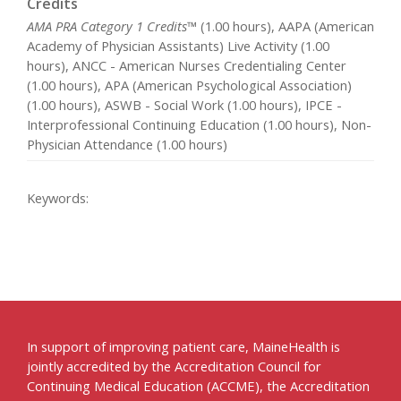
Credits
AMA PRA Category 1 Credits™
(1.00 hours), AAPA (American
Academy of Physician Assistants) Live Activity (1.00
hours), ANCC - American Nurses Credentialing Center
(1.00 hours), APA (American Psychological Association)
(1.00 hours), ASWB - Social Work (1.00 hours), IPCE -
Interprofessional Continuing Education (1.00 hours), Non-
Physician Attendance (1.00 hours)
Keywords:
In support of improving patient care, MaineHealth is
jointly accredited by the Accreditation Council for
Continuing Medical Education (ACCME), the Accreditation