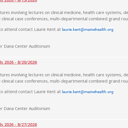
tures involving lectures on clinical medicine, health care systems, de
 clinical case conferences, multi-departmental combined grand rou
o attend contact Laurie Kent at
laurie.kent@mainehealth.org
r Dana Center Auditorium
 2026 - 8/20/2026
tures involving lectures on clinical medicine, health care systems, de
 clinical case conferences, multi-departmental combined grand rou
o attend contact Laurie Kent at
laurie.kent@mainehealth.org
r Dana Center Auditorium
 2026 - 8/27/2026