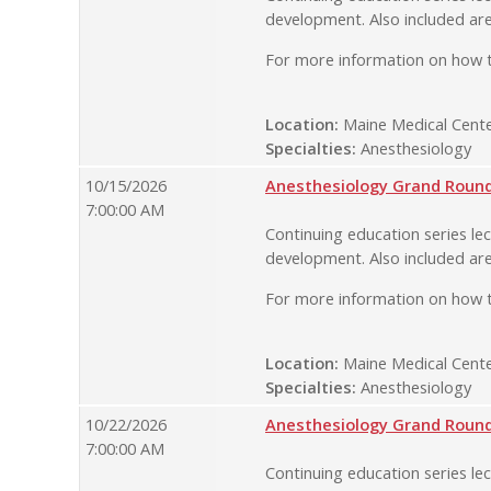
development. Also included are
For more information on how t
Location:
Maine Medical Cente
Specialties:
Anesthesiology
10/15/2026
Anesthesiology Grand Rounds
7:00:00 AM
Continuing education series lec
development. Also included are
For more information on how t
Location:
Maine Medical Cente
Specialties:
Anesthesiology
10/22/2026
Anesthesiology Grand Rounds
7:00:00 AM
Continuing education series lec