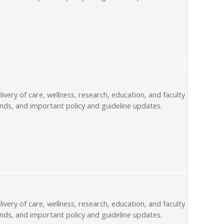
livery of care, wellness, research, education, and faculty
nds, and important policy and guideline updates.
livery of care, wellness, research, education, and faculty
nds, and important policy and guideline updates.