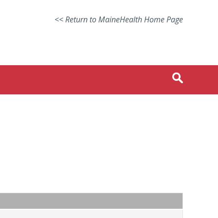
<< Return to MaineHealth Home Page