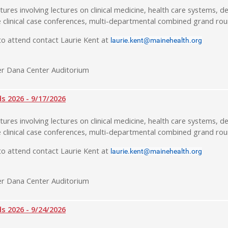
tures involving lectures on clinical medicine, health care systems, de
 clinical case conferences, multi-departmental combined grand rou
o attend contact Laurie Kent at
laurie.kent@mainehealth.org
r Dana Center Auditorium
 2026 - 9/17/2026
tures involving lectures on clinical medicine, health care systems, de
 clinical case conferences, multi-departmental combined grand rou
o attend contact Laurie Kent at
laurie.kent@mainehealth.org
r Dana Center Auditorium
 2026 - 9/24/2026