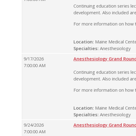
Continuing education series lec
development. Also included are
For more information on how t
Location:
Maine Medical Cente
Specialties:
Anesthesiology
9/17/2026
Anesthesiology Grand Rounds
7:00:00 AM
Continuing education series lec
development. Also included are
For more information on how t
Location:
Maine Medical Cente
Specialties:
Anesthesiology
9/24/2026
Anesthesiology Grand Rounds
7:00:00 AM