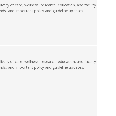
livery of care, wellness, research, education, and faculty
nds, and important policy and guideline updates.
livery of care, wellness, research, education, and faculty
nds, and important policy and guideline updates.