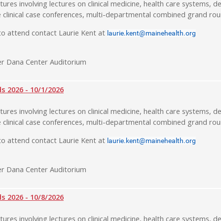
tures involving lectures on clinical medicine, health care systems, de
 clinical case conferences, multi-departmental combined grand rou
o attend contact Laurie Kent at
laurie.kent@mainehealth.org
r Dana Center Auditorium
 2026 - 10/1/2026
tures involving lectures on clinical medicine, health care systems, de
 clinical case conferences, multi-departmental combined grand rou
o attend contact Laurie Kent at
laurie.kent@mainehealth.org
r Dana Center Auditorium
 2026 - 10/8/2026
tures involving lectures on clinical medicine, health care systems, de