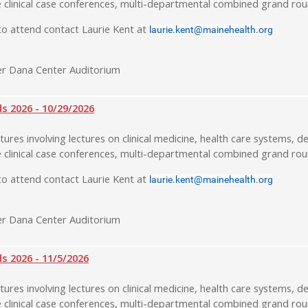
 clinical case conferences, multi-departmental combined grand rou
o attend contact Laurie Kent at
laurie.kent@mainehealth.org
r Dana Center Auditorium
 2026 - 10/29/2026
tures involving lectures on clinical medicine, health care systems, de
 clinical case conferences, multi-departmental combined grand rou
o attend contact Laurie Kent at
laurie.kent@mainehealth.org
r Dana Center Auditorium
 2026 - 11/5/2026
tures involving lectures on clinical medicine, health care systems, de
 clinical case conferences, multi-departmental combined grand rou