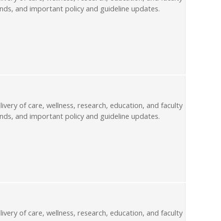
nds, and important policy and guideline updates.
livery of care, wellness, research, education, and faculty
nds, and important policy and guideline updates.
livery of care, wellness, research, education, and faculty