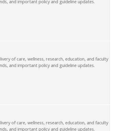
nds, and important policy and guideline updates.
livery of care, wellness, research, education, and faculty
nds, and important policy and guideline updates.
livery of care, wellness, research, education, and faculty
nds, and important policy and guideline updates.