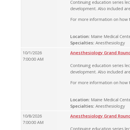
Continuing education series lec
development. Also included are
For more information on how t
Location:
Maine Medical Cente
Specialties:
Anesthesiology
10/1/2026
Anesthesiology Grand Rounds
7:00:00 AM
Continuing education series lec
development. Also included are
For more information on how t
Location:
Maine Medical Cente
Specialties:
Anesthesiology
10/8/2026
Anesthesiology Grand Rounds
7:00:00 AM
Continuing education series lec