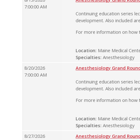
7:00:00 AM
Continuing education series lec
development. Also included are
For more information on how t
Location:
Maine Medical Cente
Specialties:
Anesthesiology
8/20/2026
Anesthesiology Grand Rounds
7:00:00 AM
Continuing education series lec
development. Also included are
For more information on how t
Location:
Maine Medical Cente
Specialties:
Anesthesiology
8/27/2026
Anesthesiology Grand Rounds