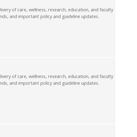
livery of care, wellness, research, education, and faculty
nds, and important policy and guideline updates.
livery of care, wellness, research, education, and faculty
nds, and important policy and guideline updates.