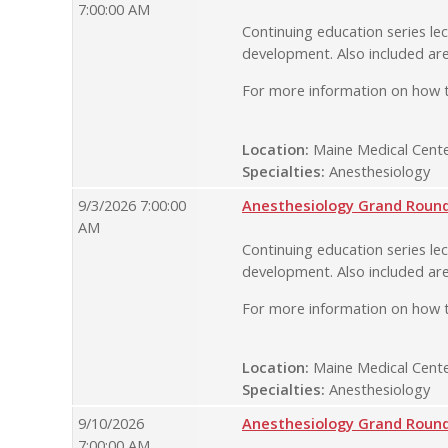
7:00:00 AM
Continuing education series lec
development. Also included are
For more information on how t
Location:
Maine Medical Cente
Specialties:
Anesthesiology
9/3/2026 7:00:00
Anesthesiology Grand Rounds
AM
Continuing education series lec
development. Also included are
For more information on how t
Location:
Maine Medical Cente
Specialties:
Anesthesiology
9/10/2026
Anesthesiology Grand Rounds
7:00:00 AM