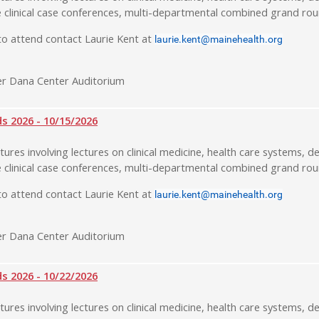
 clinical case conferences, multi-departmental combined grand rou
o attend contact Laurie Kent at
laurie.kent@mainehealth.org
r Dana Center Auditorium
 2026 - 10/15/2026
tures involving lectures on clinical medicine, health care systems, de
 clinical case conferences, multi-departmental combined grand rou
o attend contact Laurie Kent at
laurie.kent@mainehealth.org
r Dana Center Auditorium
 2026 - 10/22/2026
tures involving lectures on clinical medicine, health care systems, de