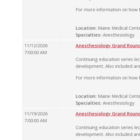
For more information on how t
Location:
Maine Medical Cente
Specialties:
Anesthesiology
11/12/2026
Anesthesiology Grand Rounds
7:00:00 AM
Continuing education series lec
development. Also included are
For more information on how t
Location:
Maine Medical Cente
Specialties:
Anesthesiology
11/19/2026
Anesthesiology Grand Rounds
7:00:00 AM
Continuing education series lec
development. Also included are