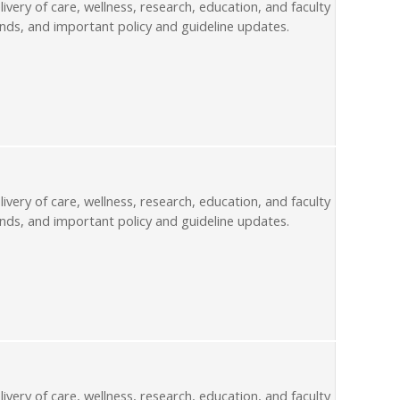
livery of care, wellness, research, education, and faculty
nds, and important policy and guideline updates.
livery of care, wellness, research, education, and faculty
nds, and important policy and guideline updates.
livery of care, wellness, research, education, and faculty