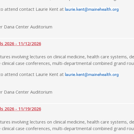
o attend contact Laurie Kent at
laurie.kent@mainehealth.org
r Dana Center Auditorium
 2026 - 11/12/2026
tures involving lectures on clinical medicine, health care systems, de
 clinical case conferences, multi-departmental combined grand rou
o attend contact Laurie Kent at
laurie.kent@mainehealth.org
r Dana Center Auditorium
 2026 - 11/19/2026
tures involving lectures on clinical medicine, health care systems, de
 clinical case conferences, multi-departmental combined grand rou