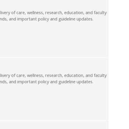
livery of care, wellness, research, education, and faculty
nds, and important policy and guideline updates.
livery of care, wellness, research, education, and faculty
nds, and important policy and guideline updates.