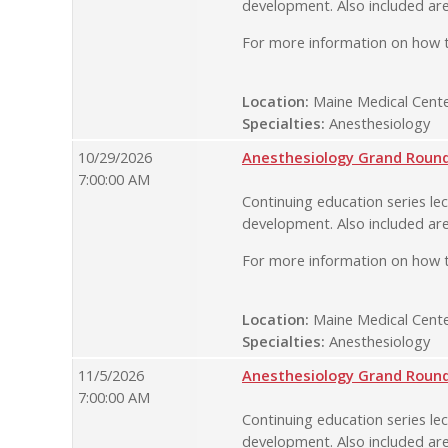
development. Also included are
For more information on how t
Location:
Maine Medical Cente
Specialties:
Anesthesiology
10/29/2026
Anesthesiology Grand Rounds
7:00:00 AM
Continuing education series lec
development. Also included are
For more information on how t
Location:
Maine Medical Cente
Specialties:
Anesthesiology
11/5/2026
Anesthesiology Grand Rounds
7:00:00 AM
Continuing education series lec
development. Also included are