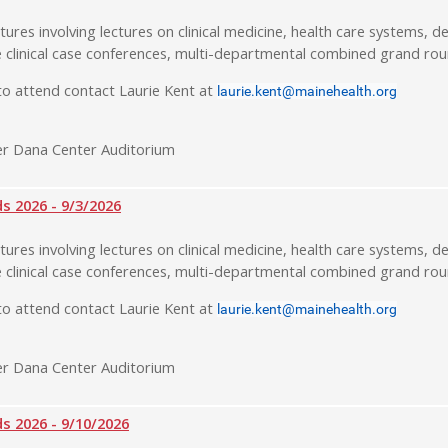
tures involving lectures on clinical medicine, health care systems, de
 clinical case conferences, multi-departmental combined grand rou
o attend contact Laurie Kent at
laurie.kent@mainehealth.org
r Dana Center Auditorium
 2026 - 9/3/2026
tures involving lectures on clinical medicine, health care systems, de
 clinical case conferences, multi-departmental combined grand rou
o attend contact Laurie Kent at
laurie.kent@mainehealth.org
r Dana Center Auditorium
 2026 - 9/10/2026