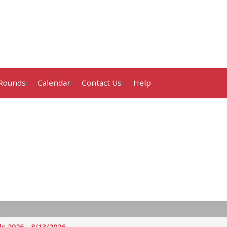
Rounds
Calendar
Contact Us
Help
 2026 - 8/13/2026