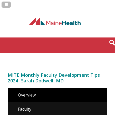
Navigation Panel Toggle
MITE Monthly Faculty Development Tips
2024- Sarah Dodwell, MD
Overview
Faculty