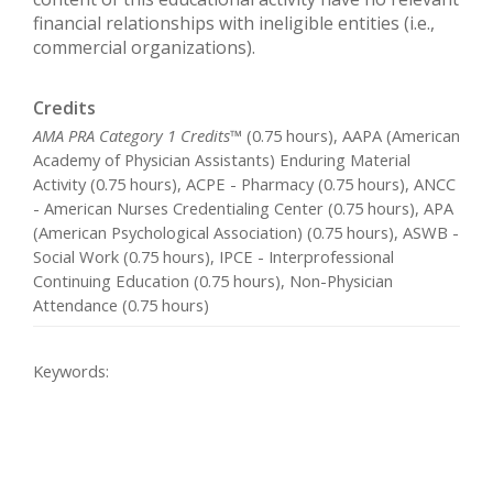
financial relationships with ineligible entities (i.e.,
commercial organizations).
Credits
AMA PRA Category 1 Credits™
(0.75 hours), AAPA (American
Academy of Physician Assistants) Enduring Material
Activity (0.75 hours), ACPE - Pharmacy (0.75 hours), ANCC
- American Nurses Credentialing Center (0.75 hours), APA
(American Psychological Association) (0.75 hours), ASWB -
Social Work (0.75 hours), IPCE - Interprofessional
Continuing Education (0.75 hours), Non-Physician
Attendance (0.75 hours)
Keywords: