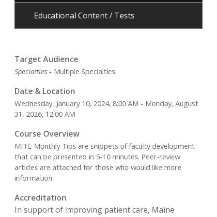
Educational Content / Tests
Target Audience
Specialties
- Multiple Specialties
Date & Location
Wednesday, January 10, 2024, 8:00 AM - Monday, August
31, 2026, 12:00 AM
Course Overview
MITE Monthly Tips are snippets of faculty development
that can be presented in 5-10 minutes. Peer-review
articles are attached for those who would like more
information.
Accreditation
In support of improving patient care, Maine