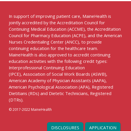
In support of improving patient care, MaineHealth is
jointly accredited by the Accreditation Council for
Continuing Medical Education (ACCME), the Accreditation
Council for Pharmacy Education (ACPE), and the American
Nurses Credentialing Center (ANCC), to provide
continuing education for the healthcare team.
MaineHealth is also approved to accredit continuing
education activities with the following credit types:
Interprofessional Continuing Education
(IPCE), Association of Social Work Boards (ASWB),
American Academy of Physician Assistants (AAPA),
American Psychological Association (APA), Registered
Dietitians (RDs) and Dietetic Technicians, Registered
(DTRs).
© 2017-2022 MaineHealth
DISCLOSURES
APPLICATION