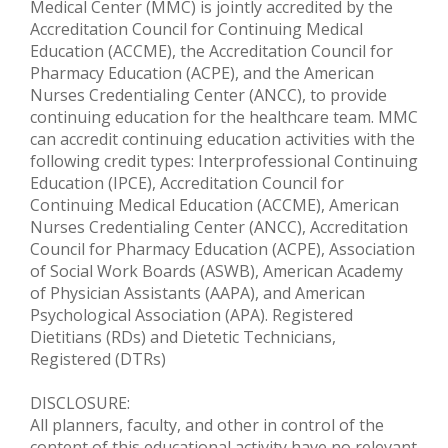
Medical Center (MMC) is jointly accredited by the
Accreditation Council for Continuing Medical
Education (ACCME), the Accreditation Council for
Pharmacy Education (ACPE), and the American
Nurses Credentialing Center (ANCC), to provide
continuing education for the healthcare team. MMC
can accredit continuing education activities with the
following credit types: Interprofessional Continuing
Education (IPCE), Accreditation Council for
Continuing Medical Education (ACCME), American
Nurses Credentialing Center (ANCC), Accreditation
Council for Pharmacy Education (ACPE), Association
of Social Work Boards (ASWB), American Academy
of Physician Assistants (AAPA), and American
Psychological Association (APA). Registered
Dietitians (RDs) and Dietetic Technicians,
Registered (DTRs)
DISCLOSURE:
All planners, faculty, and other in control of the
content of this educational activity have no relevant