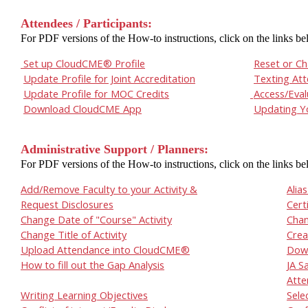
Attendees / Participants:
For PDF versions of the How-to instructions, click on the links be
Set up CloudCME® Profile
Reset or C
Update Profile for Joint Accreditation
Texting At
Update Profile for MOC Credits
Access/Eval
Download CloudCME App
Updating Yo
Administrative Support / Planners:
For PDF versions of the How-to instructions, click on the links be
Add/Remove Faculty to your Activity &
Alia
Request Disclosures
Cert
Change Date of "Course" Activity
Chan
Change Title of Activity
Crea
Upload Attendance into CloudCME®
Down
How to fill out the Gap Analysis
JA S
Atte
Writing Learning Objectives
Sele