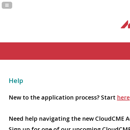
Navigation Panel Toggle
Help
New to the application process? Start
here
Need help navigating the new CloudCME Ac
Sign up for one of our upcoming CloudCME 