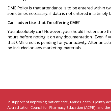
DME Policy is that attendance is to be entered within 
sometimes necessary, if data is not entered in a timely
Can I advertise that I'm offering CME?
You absolutely can! However, you should first ensure t
hours before noting it on any documentation.
Even if 
that CME credit is pending for your activity. After an ac
be included on any marketing materials.
In support of improving patient care, MaineHealth is jointly a
Accreditation Council for Pharmacy Education (ACPE), and the