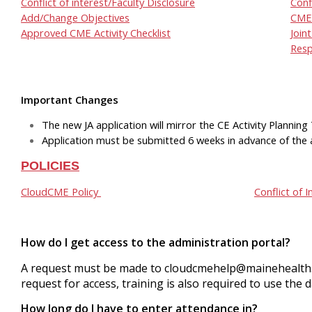
Conflict of interest/Faculty Disclosure
Conf
Add/Change Objectives
CME 
Approved CME Activity Checklist
Join
Resp
Important Changes
The new JA application will mirror the CE Activity Plannin
Application must be submitted 6 weeks in advance of the a
POLICIES
CloudCME Policy
Conflict of I
How do I get access to the administration portal?
A request must be made to
cloudcmehelp@mainehealth
request for access, training is also required to use the 
How long do I have to enter attendance in?