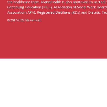
the healthcare team. MaineHealth is also approved to accredit c
Continuing Education (IPCE), Association of Social Work Boar
Association (APA), Registered Dietitians (RDs) and Dietetic Te
© 2017-2022 MaineHealth