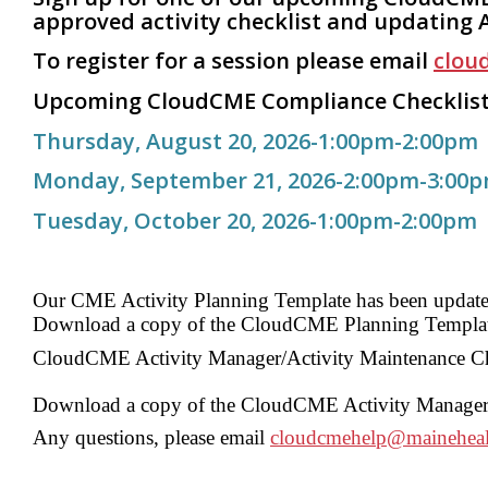
approved activity checklist and updating 
To register for a session please
email
clou
Upcoming
CloudCME Compliance Checklist
Thursday, August 20, 2026-1:00pm-2:00pm
Monday, September 21, 2026-2:00pm-3:00
Tuesday, October 20, 2026-1:00pm-2:00pm
Our CME Activity Planning Template has been updated
D
ownload a copy of the CloudCME Planning Templa
CloudCME Activity Manager/Activity Maintenance Chec
Download a copy of the CloudCME Activity Manager/A
Any questions, please email
cloudcmehelp@maineheal